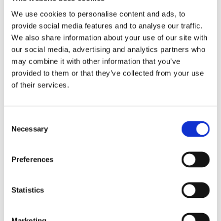
We use cookies to personalise content and ads, to
provide social media features and to analyse our traffic.
We also share information about your use of our site with
our social media, advertising and analytics partners who
may combine it with other information that you’ve
provided to them or that they’ve collected from your use
of their services.
Consent
Necessary
Selection
Preferences
Statistics
Anke Anton
Marketing