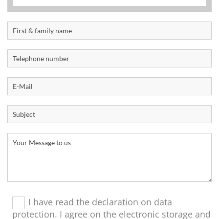
I have read the declaration on data
protection. I agree on the electronic storage and