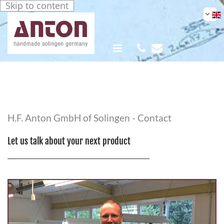
Skip to content


H.F. Anton GmbH of Solingen - Contact
Let us talk about your next product