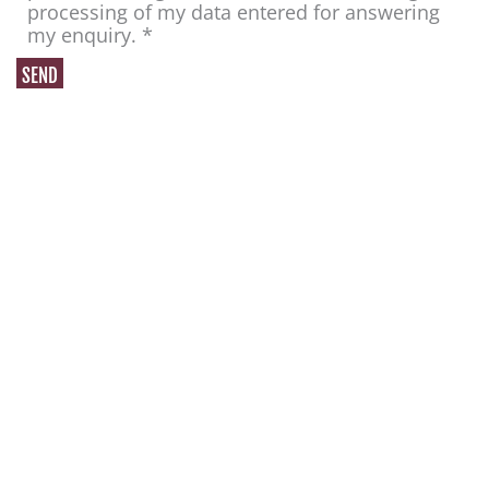
processing of my data entered for answering
my enquiry. *
H. F. Anton GmbH
Bäckershof 19
42699 Solingen - Germany
Contact
Telephone: + 49 212 334553
Telefax: +49 212 331243
E-Mail:
info@anton-lederwaren.de