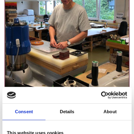
Guido Anton
Consent
Details
About
This website uses cookies